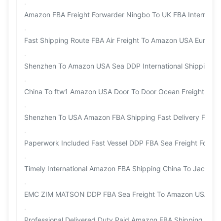
Amazon FBA Freight Forwarder Ningbo To UK FBA Internationa
Fast Shipping Route FBA Air Freight To Amazon USA Europe
Shenzhen To Amazon USA Sea DDP International Shipping
China To ftw1 Amazon USA Door To Door Ocean Freight
Shenzhen To USA Amazon FBA Shipping Fast Delivery FBA Fr
Paperwork Included Fast Vessel DDP FBA Sea Freight Forwa
Timely International Amazon FBA Shipping China To Jackson
EMC ZIM MATSON DDP FBA Sea Freight To Amazon USA
Professional Delivered Duty Paid Amazon FBA Shipping To o