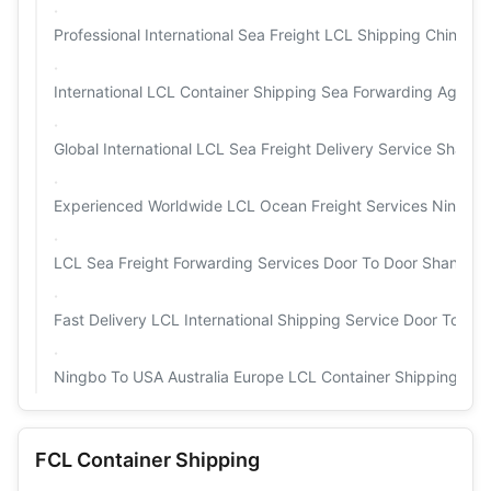
Professional International Sea Freight LCL Shipping China
International LCL Container Shipping Sea Forwarding Agent
Global International LCL Sea Freight Delivery Service Shang
Experienced Worldwide LCL Ocean Freight Services Ningbo
LCL Sea Freight Forwarding Services Door To Door Shangha
Fast Delivery LCL International Shipping Service Door To Do
Ningbo To USA Australia Europe LCL Container Shipping Pro
FCL Container Shipping