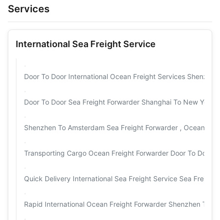
Services
International Sea Freight Service
Door To Door International Ocean Freight Services Shenzhen
Door To Door Sea Freight Forwarder Shanghai To New York H
Shenzhen To Amsterdam Sea Freight Forwarder , Ocean Carg
Transporting Cargo Ocean Freight Forwarder Door To Door S
Quick Delivery International Sea Freight Service Sea Freigh
Rapid International Ocean Freight Forwarder Shenzhen To U