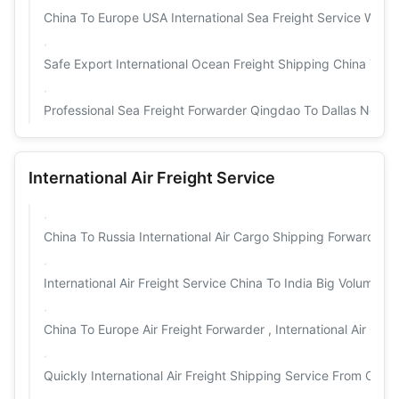
China To Europe USA International Sea Freight Service Worl
Safe Export International Ocean Freight Shipping China To W
Professional Sea Freight Forwarder Qingdao To Dallas New 
International Air Freight Service
China To Russia International Air Cargo Shipping Forwarding
International Air Freight Service China To India Big Volume C
China To Europe Air Freight Forwarder , International Air Car
Quickly International Air Freight Shipping Service From Chin