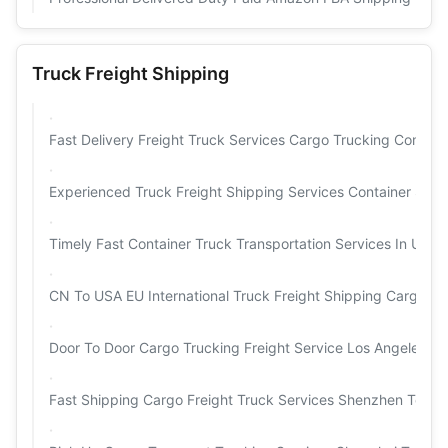
Truck Freight Shipping
Fast Delivery Freight Truck Services Cargo Trucking Compan
Experienced Truck Freight Shipping Services Container Ship
Timely Fast Container Truck Transportation Services In USA 
CN To USA EU International Truck Freight Shipping Cargo Tr
Door To Door Cargo Trucking Freight Service Los Angeles O
Fast Shipping Cargo Freight Truck Services Shenzhen To M