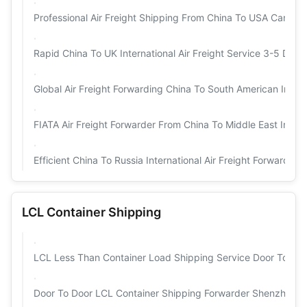
Professional Air Freight Shipping From China To USA Canada 
Rapid China To UK International Air Freight Service 3-5 Days
Global Air Freight Forwarding China To South American Intern
FIATA Air Freight Forwarder From China To Middle East Interna
Efficient China To Russia International Air Freight Forwarder 
LCL Container Shipping
LCL Less Than Container Load Shipping Service Door To Doo
Door To Door LCL Container Shipping Forwarder Shenzhen T