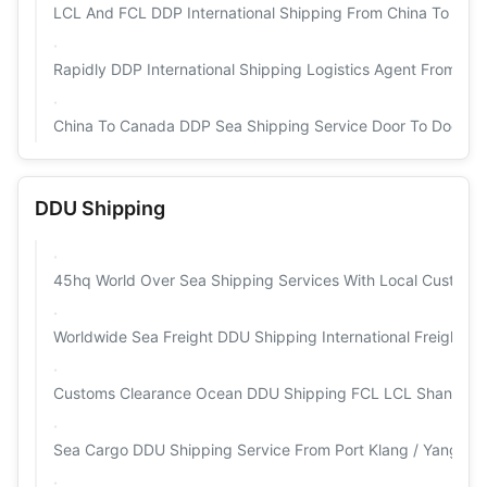
LCL And FCL DDP International Shipping From China To Amaz
Rapidly DDP International Shipping Logistics Agent From G
China To Canada DDP Sea Shipping Service Door To Door Fo
DDU Shipping
45hq World Over Sea Shipping Services With Local Customs
Worldwide Sea Freight DDU Shipping International Freight F
Customs Clearance Ocean DDU Shipping FCL LCL Shanghai 
Sea Cargo DDU Shipping Service From Port Klang / Yangon 