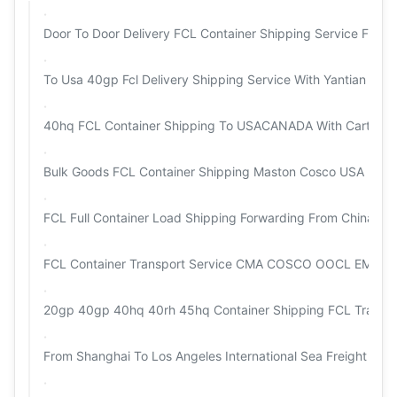
Door To Door Delivery FCL Container Shipping Service From
To Usa 40gp Fcl Delivery Shipping Service With Yantian Sha
40hq FCL Container Shipping To USACANADA With Carton / 
Bulk Goods FCL Container Shipping Maston Cosco USA Intern
FCL Full Container Load Shipping Forwarding From China To
FCL Container Transport Service CMA COSCO OOCL EMC WH
20gp 40gp 40hq 40rh 45hq Container Shipping FCL Transpo
From Shanghai To Los Angeles International Sea Freight Fo