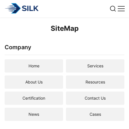
SiteMap
Company
Home
Services
About Us
Resources
Certification
Contact Us
News
Cases