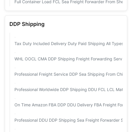
Full Container Load FCL Sea Freight Forwarder From Shenz
DDP Shipping
Tax Duty Included Delivery Duty Paid Shipping All Types Of
WHL OOCL CMA DDP Shipping Freight Forwarding Services 
Professional Freight Service DDP Sea Shipping From China
Professional Worldwide DDP Shipping DDU FCL LCL Matson F
On Time Amazon FBA DDP DDU Delivery FBA Freight Forward
Professional DDU DDP Shipping Sea Freight Forwarder Serv