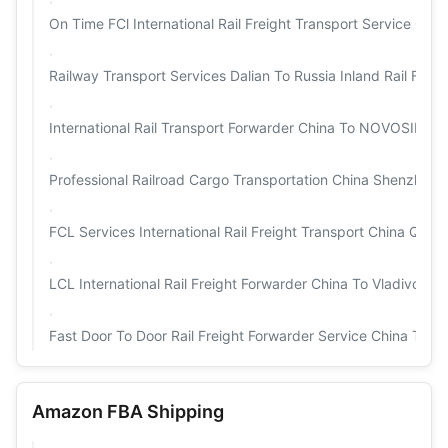
On Time FCl International Rail Freight Transport Service Chin
Railway Transport Services Dalian To Russia Inland Rail Fre
International Rail Transport Forwarder China To NOVOS
Professional Railroad Cargo Transportation China Shenzhen T
FCL Services International Rail Freight Transport China Qing
LCL International Rail Freight Forwarder China To Vladivost
Fast Door To Door Rail Freight Forwarder Service China Tianji
Amazon FBA Shipping