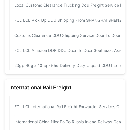
Local Customs Clearance Trucking Ddu Freight Service For Ca
FCL LCL Pick Up DDU Shipping From SHANGHAI SHENZ
Customs Clearence DDU Shipping Service Door To Door Sea 
FCL LCL Amazon DDP DDU Door To Door Southeast Asia Sea 
20gp 40gp 40hq 45hq Delivery Duty Unpaid DDU Internation
International Rail Freight
FCL LCL International Rail Freight Forwarder Services China
International China NingBo To Russia Inland Railway Cargo T