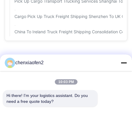
Pick Up Cargo Transport Trucking Services Shanghai To Spai
Cargo Pick Up Truck Freight Shipping Shenzhen To UK Ge
China To Ireland Truck Freight Shipping Consolidation Conta
chenxiaofen2
10:03 PM
Hi there! I'm your logistics assistant. Do you 
need a free quote today?
Quick Links
Contact Us
Home
Email:
bettyzhu1125@gmail.com