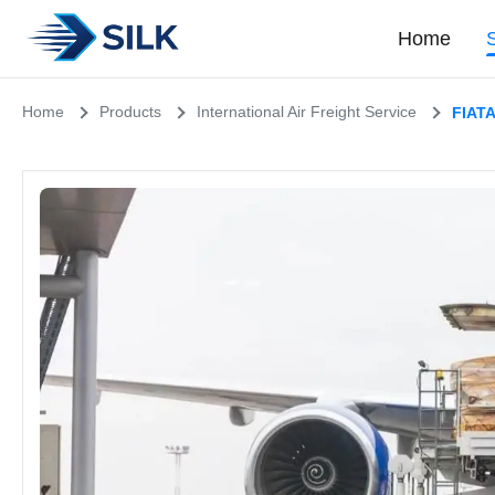
Home
Home
Products
International Air Freight Service
FIATA