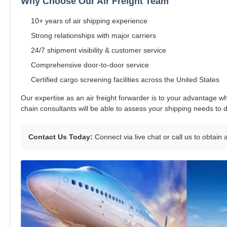
Why Choose Our Air Freight Team
10+ years of air shipping experience
Strong relationships with major carriers
24/7 shipment visibility & customer service
Comprehensive door-to-door service
Certified cargo screening facilities across the United States
Our expertise as an air freight forwarder is to your advantage wh
chain consultants will be able to assess your shipping needs to 
Contact Us Today:
Connect via live chat or call us to obtain 