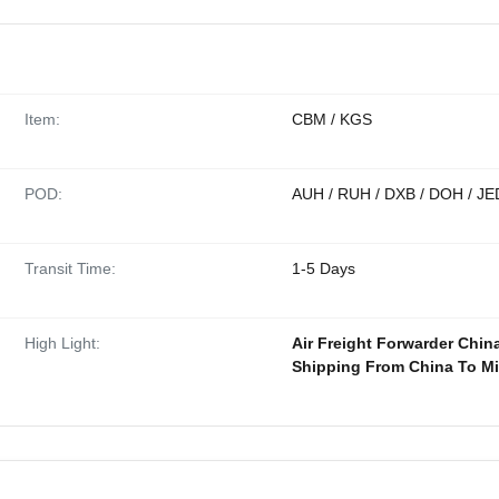
Item:
CBM / KGS
POD:
AUH / RUH / DXB / DOH / JE
Transit Time:
1-5 Days
High Light:
Air Freight Forwarder Chin
Shipping From China To Mi