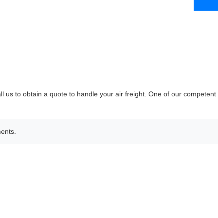
ll us to obtain a quote to handle your air freight. One of our competent
ments.