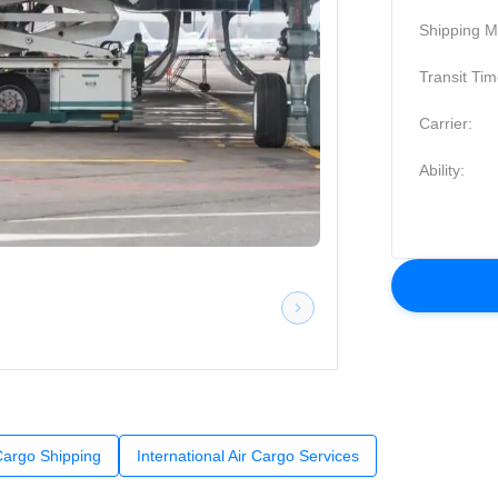
Shipping M
Transit Tim
Carrier:
Ability:
 Cargo Shipping
International Air Cargo Services