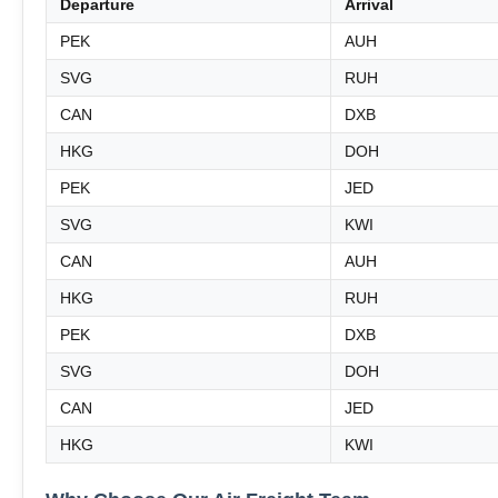
Departure
Arrival
PEK
AUH
SVG
RUH
CAN
DXB
HKG
DOH
PEK
JED
SVG
KWI
CAN
AUH
HKG
RUH
PEK
DXB
SVG
DOH
CAN
JED
HKG
KWI