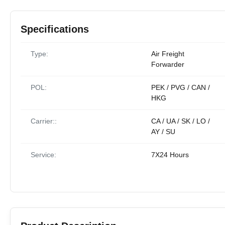
Specifications
Type:
Air Freight
Forwarder
POL:
PEK / PVG / CAN /
HKG
Carrier::
CA / UA / SK / LO /
AY / SU
Service:
7X24 Hours