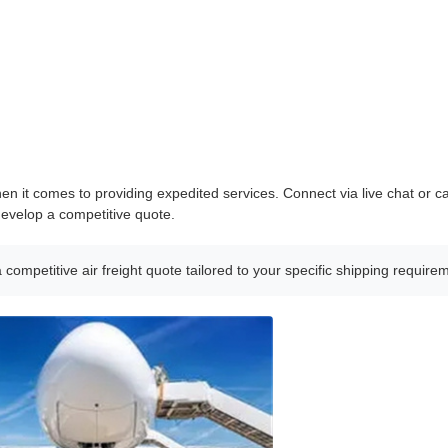
en it comes to providing expedited services. Connect via live chat or ca
develop a competitive quote.
a competitive air freight quote tailored to your specific shipping require