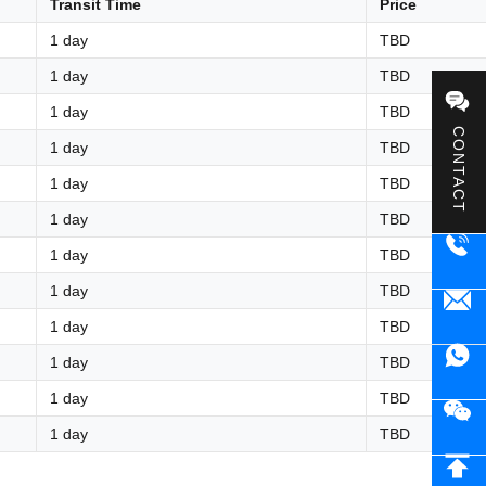
Transit Time
Price
1 day
TBD
1 day
TBD
1 day
TBD
CONTACT
1 day
TBD
1 day
TBD
1 day
TBD
1 day
TBD
1 day
TBD
1 day
TBD
1 day
TBD
1 day
TBD
1 day
TBD