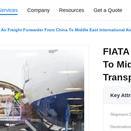
Services
Company
Resources
Get a Quote
 Air Freight Forwarder From China To Middle East International Ai
FIATA
To Mid
Trans
Key Attr
Shipment O
Destination