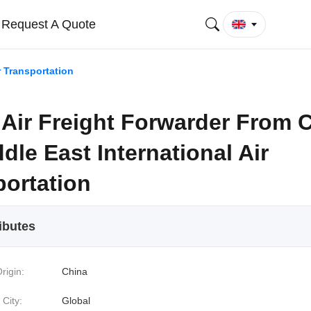
Request A Quote
r Transportation
 Air Freight Forwarder From 
dle East International Air
portation
ibutes
rigin:
China
 City:
Global