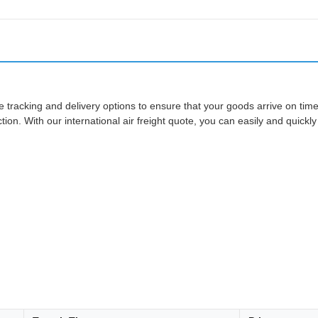
ide tracking and delivery options to ensure that your goods arrive on tim
on. With our international air freight quote, you can easily and quickly