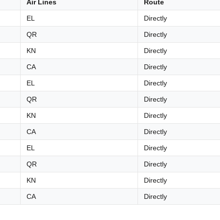
Air Lines
Route
EL
Directly
QR
Directly
KN
Directly
CA
Directly
EL
Directly
QR
Directly
KN
Directly
CA
Directly
EL
Directly
QR
Directly
KN
Directly
CA
Directly