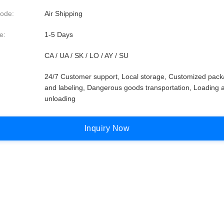
ode:
Air Shipping
e:
1-5 Days
CA / UA / SK / LO / AY / SU
24/7 Customer support, Local storage, Customized pack
and labeling, Dangerous goods transportation, Loading 
unloading
I
n
q
u
i
r
y
N
o
w