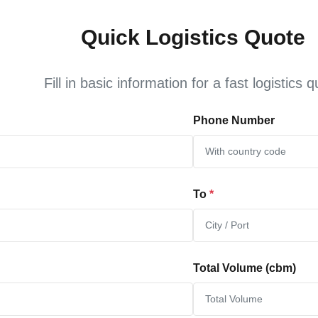
Quick Logistics Quote
Fill in basic information for a fast logistics 
Phone Number
To
*
Total Volume (cbm)