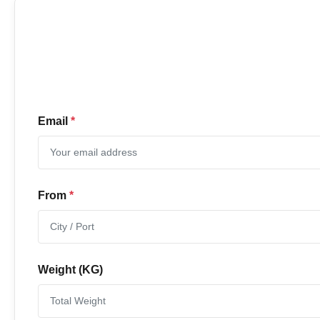
Email
*
From
*
Weight (KG)