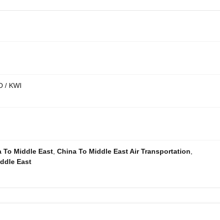
D / KWI
a To Middle East
,
China To Middle East Air Transportation
,
ddle East