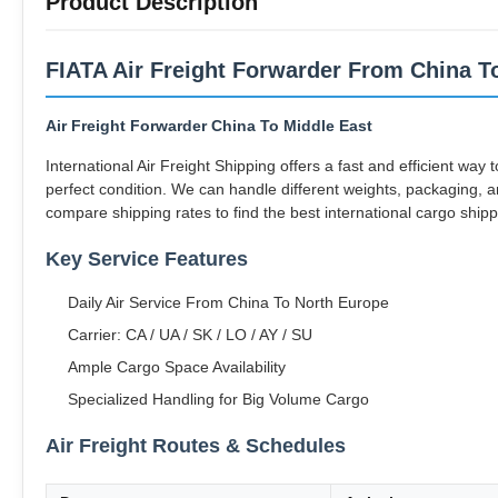
Product Description
FIATA Air Freight Forwarder From China To
Air Freight Forwarder China To Middle East
International Air Freight Shipping offers a fast and efficient way
perfect condition. We can handle different weights, packaging, an
compare shipping rates to find the best international cargo shipp
Key Service Features
Daily Air Service From China To North Europe
Carrier: CA / UA / SK / LO / AY / SU
Ample Cargo Space Availability
Specialized Handling for Big Volume Cargo
Air Freight Routes & Schedules