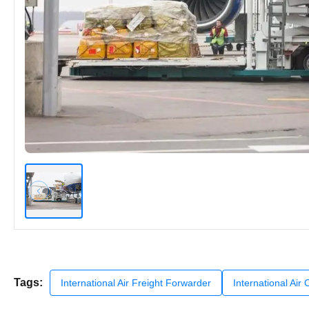
Tags:
International Air Freight Forwarder
International Air