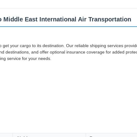
 Middle East International Air Transportation
 to get your cargo to its destination. Our reliable shipping services prov
d destinations, and offer optional insurance coverage for added protecti
ing service for your needs.