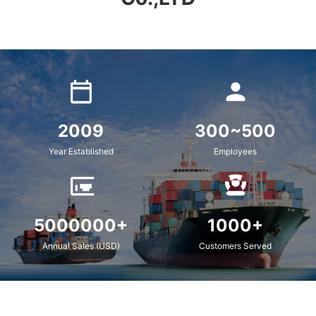
2009
300~500
Year Established
Employees
5000000+
1000+
Annual Sales (USD)
Customers Served