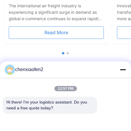
Conn
The international air freight industry is
Innovat
experiencing a significant surge in demand as
transf
global e-commerce continues to expand rapidly.
more ag
According to recent reports, more businesses are
platfor
relying on air logistics to meet consumer
automat
Read More
expectations for faster delivery times and reliable
operati
shipping services. Air ...
logistic
chenxiaofen2
12:57 PM
Hi there! I'm your logistics assistant. Do you 
need a free quote today?
Quick Links
Contact Us
Home
Email:
bettyzhu1125@gmail.com