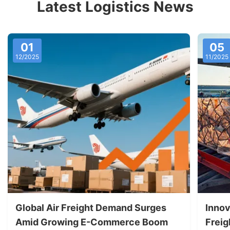
Latest Logistics News
01
05
12/2025
11/2025
Global Air Freight Demand Surges
Innov
Amid Growing E-Commerce Boom
Freig