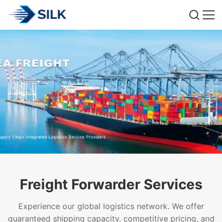
Freight Forwarder Services
Experience our global logistics network. We offer
guaranteed shipping capacity, competitive pricing, and