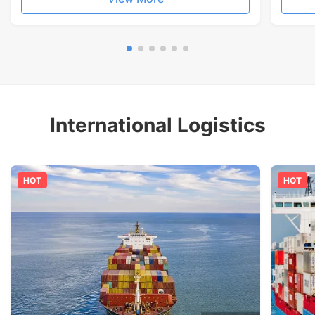
International Logistics
HOT
HOT