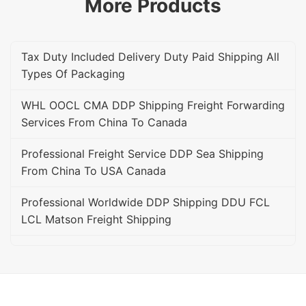
More Products
Tax Duty Included Delivery Duty Paid Shipping All
Types Of Packaging
WHL OOCL CMA DDP Shipping Freight Forwarding
Services From China To Canada
Professional Freight Service DDP Sea Shipping
From China To USA Canada
Professional Worldwide DDP Shipping DDU FCL
LCL Matson Freight Shipping
On Time Amazon FBA DDP DDU Delivery FBA
Freight Forwarder Service
Professional DDU DDP Shipping Sea Freight