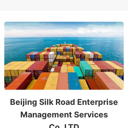
Beijing Silk Road Enterprise
Management Services
Co.,LTD