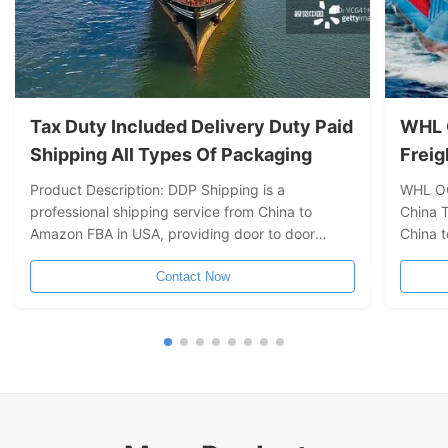
Tax Duty Included Delivery Duty Paid
WHL 
Shipping All Types Of Packaging
Freig
Chin
Product Description: DDP Shipping is a
WHL OO
professional shipping service from China to
China 
Amazon FBA in USA, providing door to door
China t
shipping solution from Shanghai to Long Beach/
forward
Los Angeles/ Oakland/ New York/ Seattle/
Contact Now
other 
Vancouver/ Toronto. We offer fast and safe
compre
shipping service with insurance available. ...
deliver