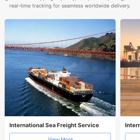
real-time tracking for seamless worldwide delivery.
International Sea Freight Service
Inter
View More