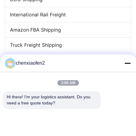
International Rail Freight
Amazon FBA Shipping
Truck Freight Shipping
chenxiaofen2
3:06 AM
Hi there! I'm your logistics assistant. Do you 
need a free quote today?
Quick Links
Contact Us
Home
Email:
bettyzhu1125@gmail.com
Services
Tel:
0086-18673157528