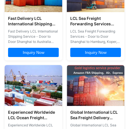
Fast Delivery LCL
LCL Sea Freight
International Shipping
Forwarding Services
Service Door To Door
Door To Door Shanghai
Fast Delivery LCL International
LCL Sea Freight Forwarding
Shanghai To Australia
To Hamburg Koper
Shipping Service - Door to
Services - Door to Door
Sydney
Valencia
Door Shanghai to Australia
Shanghai to Hamburg, Koper,
Sydney Professional door-to-
Valencia Comprehensive LCL
door freight forwarding
Shipping Services Air and sea
Inquiry Now
Inquiry Now
services from Shanghai to
freight door-to-door delivery
Sydney, Australia, specializing
for FBA shipments Complete
in FBA shipments and
customs clearance and duty
comprehensive logistics
payment for US imports China
solutions. Core Services &
warehousing and consolidation
Capabilities Air and sea freight
services FBA label ...
...
Experienced Worldwide
Global International LCL
LCL Ocean Freight
Sea Freight Delivery
Services Ningbo Yiwu To
Service Shanghai To
Experienced Worldwide LCL
Global International LCL Sea
USA Canada Europe
Dallas Oakland San Jose