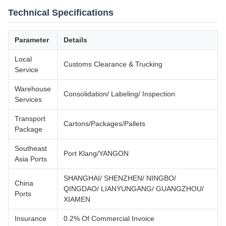
Technical Specifications
Parameter
Details
Local
Customs Clearance & Trucking
Service
Warehouse
Consolidation/ Labeling/ Inspection
Services
Transport
Cartons/Packages/Pallets
Package
Southeast
Port Klang/YANGON
Asia Ports
SHANGHAI/ SHENZHEN/ NINGBO/
China
QINGDAO/ LIANYUNGANG/ GUANGZHOU/
Ports
XIAMEN
Insurance
0.2% Of Commercial Invoice