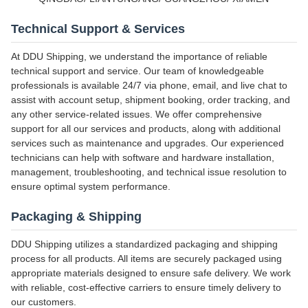
Technical Support & Services
At DDU Shipping, we understand the importance of reliable
technical support and service. Our team of knowledgeable
professionals is available 24/7 via phone, email, and live chat to
assist with account setup, shipment booking, order tracking, and
any other service-related issues. We offer comprehensive
support for all our services and products, along with additional
services such as maintenance and upgrades. Our experienced
technicians can help with software and hardware installation,
management, troubleshooting, and technical issue resolution to
ensure optimal system performance.
Packaging & Shipping
DDU Shipping utilizes a standardized packaging and shipping
process for all products. All items are securely packaged using
appropriate materials designed to ensure safe delivery. We work
with reliable, cost-effective carriers to ensure timely delivery to
our customers.