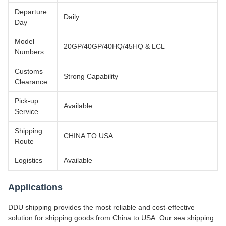
Departure
Daily
Day
Model
20GP/40GP/40HQ/45HQ & LCL
Numbers
Customs
Strong Capability
Clearance
Pick-up
Available
Service
Shipping
CHINA TO USA
Route
Logistics
Available
Applications
DDU shipping provides the most reliable and cost-effective
solution for shipping goods from China to USA. Our sea shipping