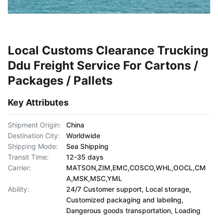
Local Customs Clearance Trucking
Ddu Freight Service For Cartons /
Packages / Pallets
Key Attributes
Shipment Origin:
China
Destination City:
Worldwide
Shipping Mode:
Sea Shipping
Transit Time:
12-35 days
Carrier:
MATSON,ZIM,EMC,COSCO,WHL,OOCL,CM
A,MSK,MSC,YML
Ability:
24/7 Customer support, Local storage,
Customized packaging and labeling,
Dangerous goods transportation, Loading