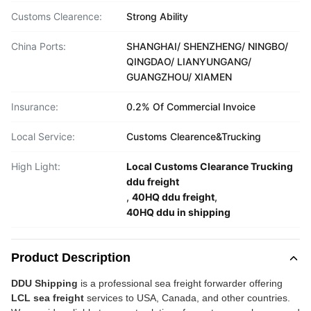
Customs Clearence:
Strong Ability
China Ports:
SHANGHAI/ SHENZHENG/ NINGBO/
QINGDAO/ LIANYUNGANG/
GUANGZHOU/ XIAMEN
Insurance:
0.2% Of Commercial Invoice
Local Service:
Customs Clearence&Trucking
High Light:
Local Customs Clearance Trucking
ddu freight
,
40HQ ddu freight
,
40HQ ddu in shipping
Product Description
DDU Shipping
is a professional sea freight forwarder offering
LCL sea freight
services to USA, Canada, and other countries.