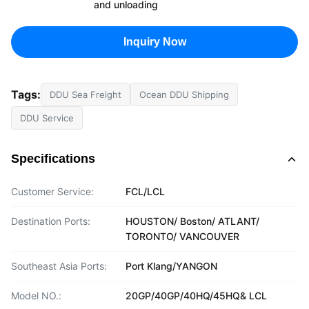
and unloading
Inquiry Now
Tags:
DDU Sea Freight
Ocean DDU Shipping
DDU Service
Specifications
Customer Service:
FCL/LCL
Destination Ports:
HOUSTON/ Boston/ ATLANT/
TORONTO/ VANCOUVER
Southeast Asia Ports:
Port Klang/YANGON
Model NO.:
20GP/40GP/40HQ/45HQ& LCL