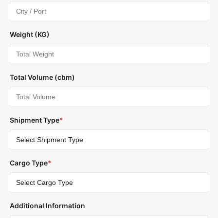
Weight (KG)
Total Volume (cbm)
Shipment Type
*
Cargo Type
*
Additional Information