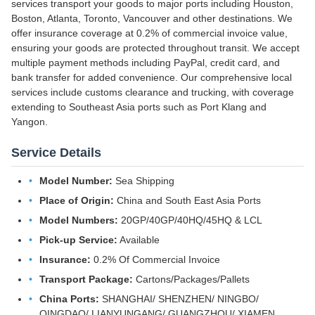
services transport your goods to major ports including Houston,
Boston, Atlanta, Toronto, Vancouver and other destinations. We
offer insurance coverage at 0.2% of commercial invoice value,
ensuring your goods are protected throughout transit. We accept
multiple payment methods including PayPal, credit card, and
bank transfer for added convenience. Our comprehensive local
services include customs clearance and trucking, with coverage
extending to Southeast Asia ports such as Port Klang and
Yangon.
Service Details
Model Number:
Sea Shipping
Place of Origin:
China and South East Asia Ports
Model Numbers:
20GP/40GP/40HQ/45HQ & LCL
Pick-up Service:
Available
Insurance:
0.2% Of Commercial Invoice
Transport Package:
Cartons/Packages/Pallets
China Ports:
SHANGHAI/ SHENZHEN/ NINGBO/
QINGDAO/ LIANYUNGANG/ GUANGZHOU/ XIAMEN