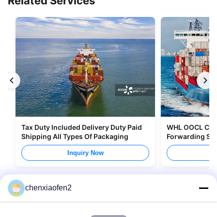
Related Services
Tax Duty Included Delivery Duty Paid
WHL OOCL CMA 
Shipping All Types Of Packaging
Forwarding Ser
Canada
Inquiry Now
I
chenxiaofen2