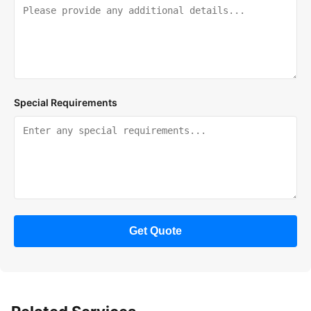
Special Requirements
Get Quote