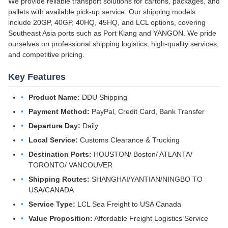
We provide reliable transport solutions for cartons, packages, and
pallets with available pick-up service. Our shipping models
include 20GP, 40GP, 40HQ, 45HQ, and LCL options, covering
Southeast Asia ports such as Port Klang and YANGON. We pride
ourselves on professional shipping logistics, high-quality services,
and competitive pricing.
Key Features
Product Name:
DDU Shipping
Payment Method:
PayPal, Credit Card, Bank Transfer
Departure Day:
Daily
Local Service:
Customs Clearance & Trucking
Destination Ports:
HOUSTON/ Boston/ ATLANTA/
TORONTO/ VANCOUVER
Shipping Routes:
SHANGHAI/YANTIAN/NINGBO TO
USA/CANADA
Service Type:
LCL Sea Freight to USA Canada
Value Proposition:
Affordable Freight Logistics Service