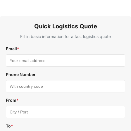
Quick Logistics Quote
Fill in basic information for a fast logistics quote
Email
*
Phone Number
From
*
To
*