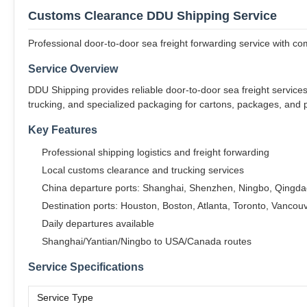
Customs Clearance DDU Shipping Service
Professional door-to-door sea freight forwarding service with c
Service Overview
DDU Shipping provides reliable door-to-door sea freight servic
trucking, and specialized packaging for cartons, packages, and p
Key Features
Professional shipping logistics and freight forwarding
Local customs clearance and trucking services
China departure ports: Shanghai, Shenzhen, Ningbo, Qing
Destination ports: Houston, Boston, Atlanta, Toronto, Vancou
Daily departures available
Shanghai/Yantian/Ningbo to USA/Canada routes
Service Specifications
Service Type