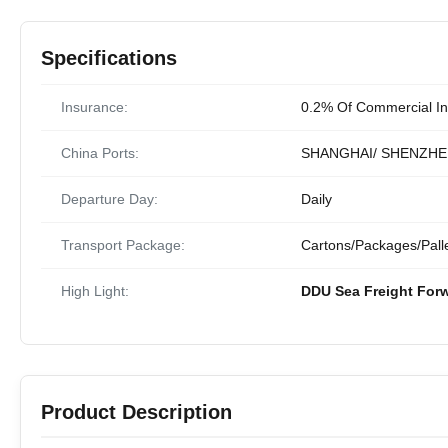
Specifications
Insurance:
0.2% Of Commercial In
China Ports:
SHANGHAI/ SHENZHE
Departure Day:
Daily
Transport Package:
Cartons/Packages/Pall
High Light:
DDU Sea Freight For
Product Description