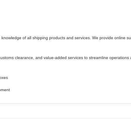
e knowledge of all shipping products and services. We provide online s
 customs clearance, and value-added services to streamline operations a
boxes
ipment