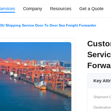
Services
Company
Resources
Get a Quote
U Shipping Service Door To Door Sea Freight Forwarder
Custo
Servi
Forwa
Key Attr
Shipment O
Destination