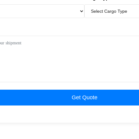
Get Quote