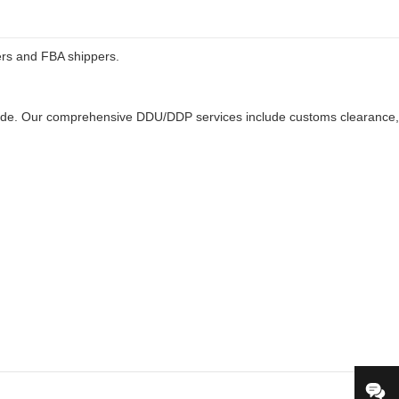
ers and FBA shippers.
ldwide. Our comprehensive DDU/DDP services include customs clearance,