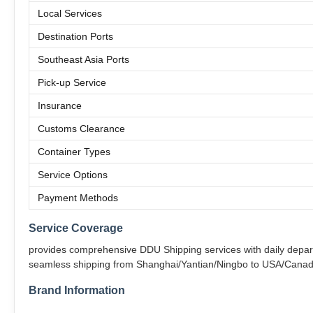
Local Services
Destination Ports
Southeast Asia Ports
Pick-up Service
Insurance
Customs Clearance
Container Types
Service Options
Payment Methods
Service Coverage
provides comprehensive DDU Shipping services with daily departu
seamless shipping from Shanghai/Yantian/Ningbo to USA/Canad
Brand Information