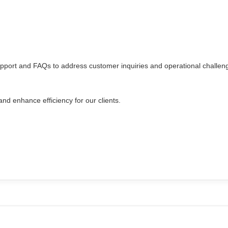
upport and FAQs to address customer inquiries and operational challen
nd enhance efficiency for our clients.