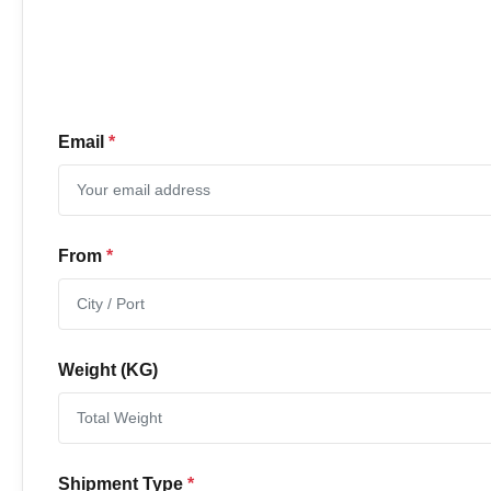
Email
*
From
*
Weight (KG)
Shipment Type
*