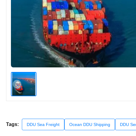
Tags:
DDU Sea Freight
Ocean DDU Shipping
DDU Ser