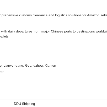
omprehensive customs clearance and logistics solutions for Amazon sell
es with daily departures from major Chinese ports to destinations wor
allets.
dao, Lianyungang, Guangzhou, Xiamen
ver
DDU Shipping