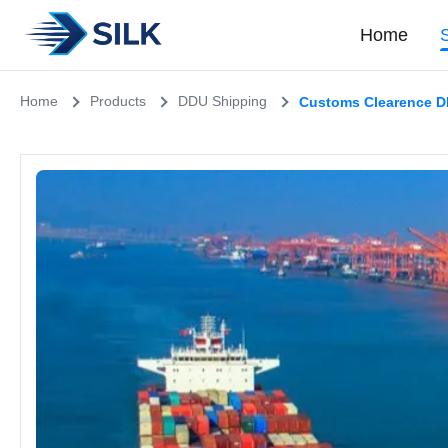
Home
Home
Products
DDU Shipping
Customs Clearence DD