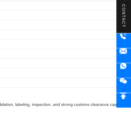
CONTACT
ation, labeling, inspection, and strong customs clearance capabilities 