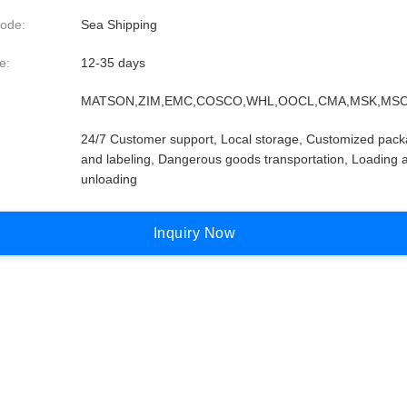
ode:
Sea Shipping
e:
12-35 days
MATSON,ZIM,EMC,COSCO,WHL,OOCL,CMA,MSK,MSC
24/7 Customer support, Local storage, Customized pack
and labeling, Dangerous goods transportation, Loading 
unloading
I
n
q
u
i
r
y
N
o
w