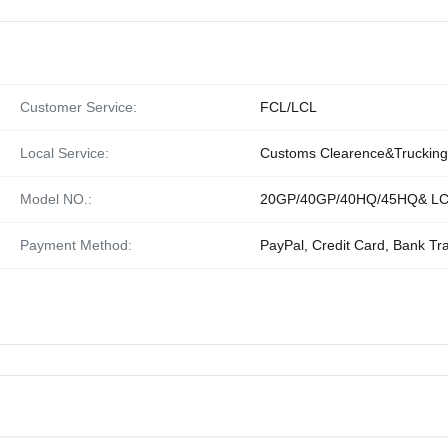
Customer Service:
FCL/LCL
Local Service:
Customs Clearence&Trucking
Model NO.:
20GP/40GP/40HQ/45HQ& L
Payment Method:
PayPal, Credit Card, Bank Tr