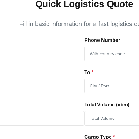
Quick Logistics Quote
Fill in basic information for a fast logistics 
Phone Number
To
*
Total Volume (cbm)
Cargo Type
*