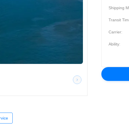
Shipping M
Transit Tim
Carrier:
Ability:
vice