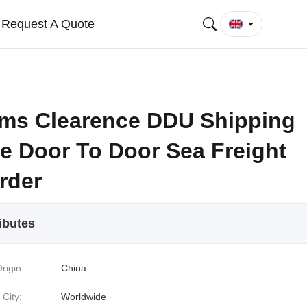
Request A Quote
ms Clearence DDU Shipping
ce Door To Door Sea Freight
rder
ibutes
rigin:
China
 City:
Worldwide