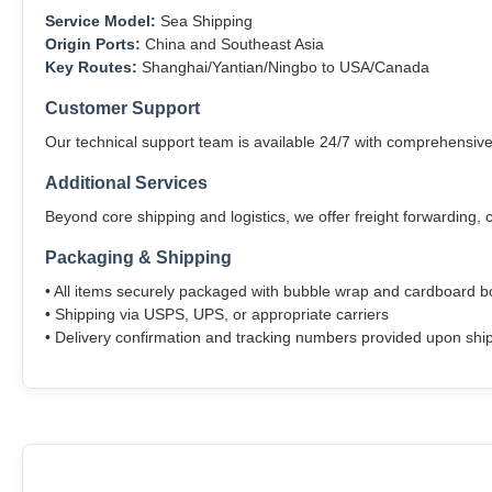
Service Model:
Sea Shipping
Origin Ports:
China and Southeast Asia
Key Routes:
Shanghai/Yantian/Ningbo to USA/Canada
Customer Support
Our technical support team is available 24/7 with comprehensiv
Additional Services
Beyond core shipping and logistics, we offer freight forwarding,
Packaging & Shipping
• All items securely packaged with bubble wrap and cardboard 
• Shipping via USPS, UPS, or appropriate carriers
• Delivery confirmation and tracking numbers provided upon sh