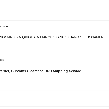
voice
NG/ NINGBO/ QINGDAO/ LIANYUNGANG/ GUANGZHOU/ XIAMEN
ets
warder
,
Customs Clearence DDU Shipping Service