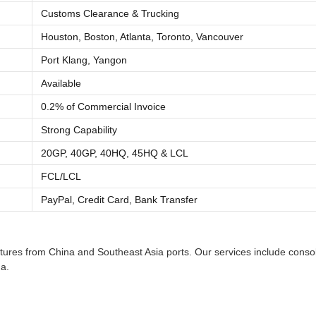
Customs Clearance & Trucking
Houston, Boston, Atlanta, Toronto, Vancouver
Port Klang, Yangon
Available
0.2% of Commercial Invoice
Strong Capability
20GP, 40GP, 40HQ, 45HQ & LCL
FCL/LCL
PayPal, Credit Card, Bank Transfer
res from China and Southeast Asia ports. Our services include consolid
a.