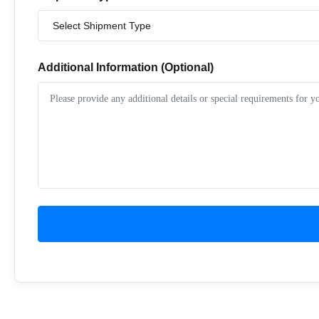
Additional Information (Optional)