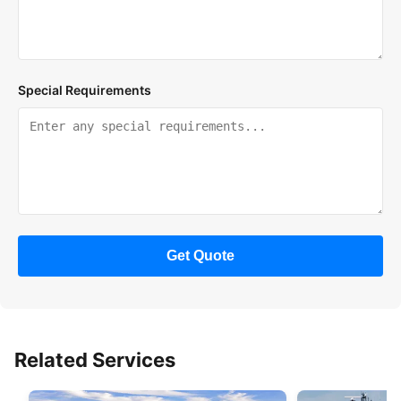
Special Requirements
Get Quote
Related Services