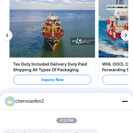
Tax Duty Included Delivery Duty Paid
WHL OOCL CMA 
Shipping All Types Of Packaging
Forwarding Ser
Canada
Inquiry Now
I
chenxiaofen2
4:11 PM