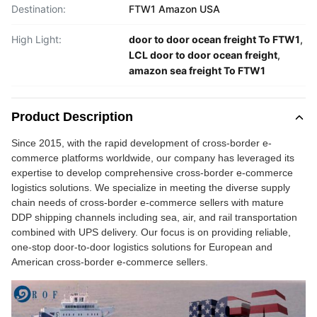
Destination:
FTW1 Amazon USA
High Light:
door to door ocean freight To FTW1
,
LCL door to door ocean freight
,
amazon sea freight To FTW1
Product Description
Since 2015, with the rapid development of cross-border e-
commerce platforms worldwide, our company has leveraged its
expertise to develop comprehensive cross-border e-commerce
logistics solutions. We specialize in meeting the diverse supply
chain needs of cross-border e-commerce sellers with mature
DDP shipping channels including sea, air, and rail transportation
combined with UPS delivery. Our focus is on providing reliable,
one-stop door-to-door logistics solutions for European and
American cross-border e-commerce sellers.