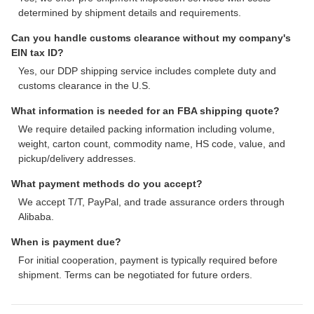
determined by shipment details and requirements.
Can you handle customs clearance without my company's
EIN tax ID?
Yes, our DDP shipping service includes complete duty and
customs clearance in the U.S.
What information is needed for an FBA shipping quote?
We require detailed packing information including volume,
weight, carton count, commodity name, HS code, value, and
pickup/delivery addresses.
What payment methods do you accept?
We accept T/T, PayPal, and trade assurance orders through
Alibaba.
When is payment due?
For initial cooperation, payment is typically required before
shipment. Terms can be negotiated for future orders.