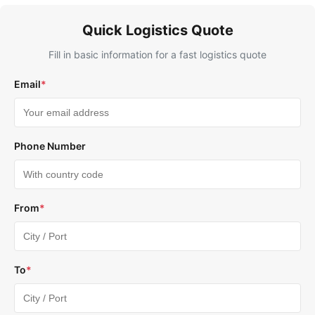
Quick Logistics Quote
Fill in basic information for a fast logistics quote
Email
*
Phone Number
From
*
To
*