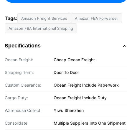
Tags:
Amazon Freight Services
Amazon FBA Forwarder
Amazon FBA International Shipping
Specifications
Ocean Freight:
Cheap Ocean Freight
Shipping Term:
Door To Door
Custom Clearance:
Ocean Freight Include Paperwork
Cargo Duty:
Ocean Freight Include Duty
Warehouse Collect:
Yiwu Shenzhen
Consolidate:
Multiple Suppliers Into One Shipment