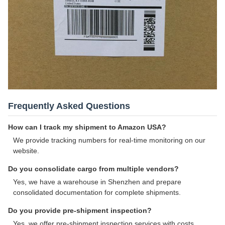
Frequently Asked Questions
How can I track my shipment to Amazon USA?
We provide tracking numbers for real-time monitoring on our
website.
Do you consolidate cargo from multiple vendors?
Yes, we have a warehouse in Shenzhen and prepare
consolidated documentation for complete shipments.
Do you provide pre-shipment inspection?
Yes, we offer pre-shipment inspection services with costs