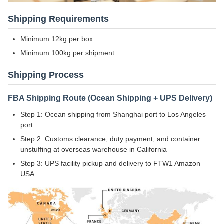
Shipping Requirements
Minimum 12kg per box
Minimum 100kg per shipment
Shipping Process
FBA Shipping Route (Ocean Shipping + UPS Delivery)
Step 1: Ocean shipping from Shanghai port to Los Angeles
port
Step 2: Customs clearance, duty payment, and container
unstuffing at overseas warehouse in California
Step 3: UPS facility pickup and delivery to FTW1 Amazon
USA