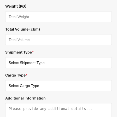
Weight (KG)
Total Volume (cbm)
Shipment Type
*
Cargo Type
*
Additional Information