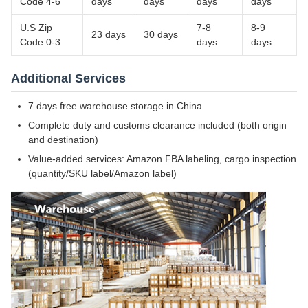
Code 4-6
days
days
days
days
U.S Zip
7-8
8-9
23 days
30 days
Code 0-3
days
days
Additional Services
7 days free warehouse storage in China
Complete duty and customs clearance included (both origin
and destination)
Value-added services: Amazon FBA labeling, cargo inspection
(quantity/SKU label/Amazon label)