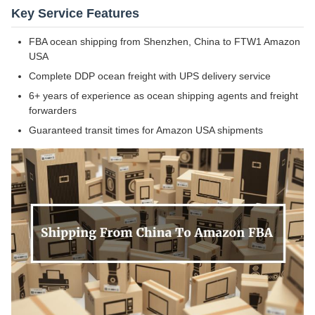
Key Service Features
FBA ocean shipping from Shenzhen, China to FTW1 Amazon
USA
Complete DDP ocean freight with UPS delivery service
6+ years of experience as ocean shipping agents and freight
forwarders
Guaranteed transit times for Amazon USA shipments