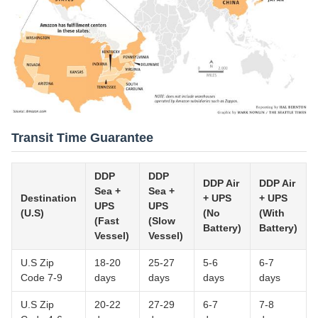
Transit Time Guarantee
DDP
DDP
DDP Air
DDP Air
Sea +
Sea +
Destination
+ UPS
+ UPS
UPS
UPS
(U.S)
(No
(With
(Fast
(Slow
Battery)
Battery)
Vessel)
Vessel)
U.S Zip
18-20
25-27
5-6
6-7
Code 7-9
days
days
days
days
U.S Zip
20-22
27-29
6-7
7-8