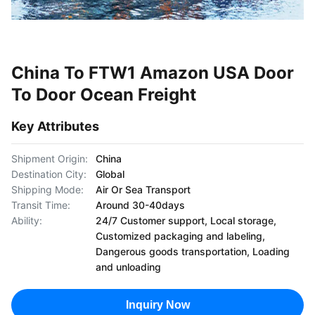
China To FTW1 Amazon USA Door
To Door Ocean Freight
Key Attributes
Shipment Origin:
China
Destination City:
Global
Shipping Mode:
Air Or Sea Transport
Transit Time:
Around 30-40days
Ability:
24/7 Customer support, Local storage,
Customized packaging and labeling,
Dangerous goods transportation, Loading
and unloading
Inquiry Now