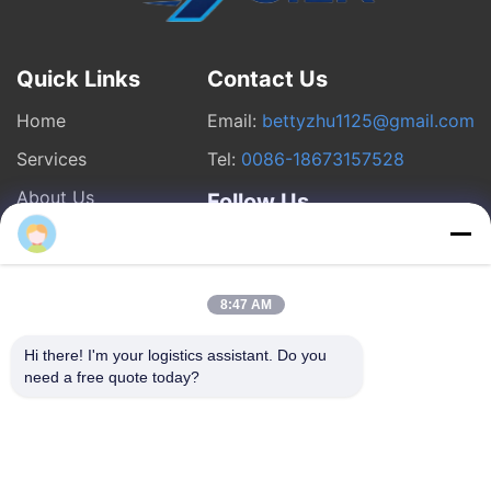
Quick Links
Contact Us
Home
Email:
bettyzhu1125@gmail.com
Services
Tel:
0086-18673157528
About Us
Follow Us
chenxiaofen2
News
Cases
8:47 AM
Hi there! I'm your logistics assistant. Do you 
© 2026 Beijing Silk Road Enterprise Management Services Co.,LTD. All
need a free quote today?
Rights Reserved.