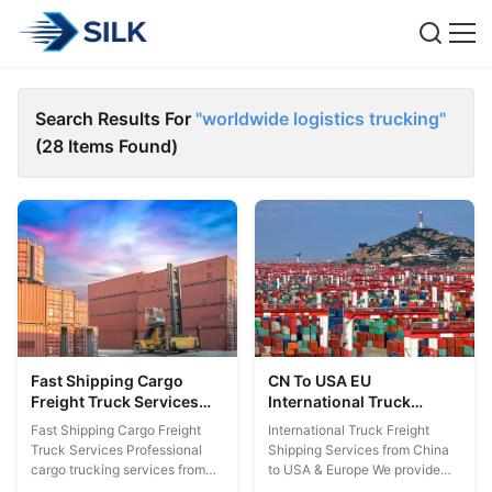
Search Results For
"worldwide logistics trucking"
(28 Items Found)
Fast Shipping Cargo
CN To USA EU
Freight Truck Services
International Truck
Shenzhen To Mexico USA
Freight Shipping Cargo
Fast Shipping Cargo Freight
International Truck Freight
Thailand Malaysia
Trucking Services Quick
Truck Services Professional
Shipping Services from China
Sweden
Reply
cargo trucking services from
to USA & Europe We provide
Shenzhen to Mexico, USA,
comprehensive worldwide