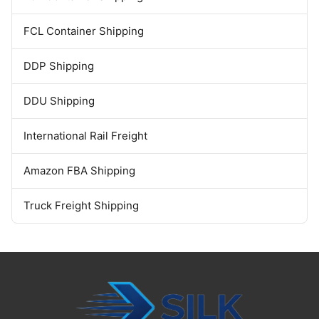
FCL Container Shipping
DDP Shipping
DDU Shipping
International Rail Freight
Amazon FBA Shipping
Truck Freight Shipping