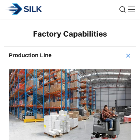
Factory Capabilities
Production Line