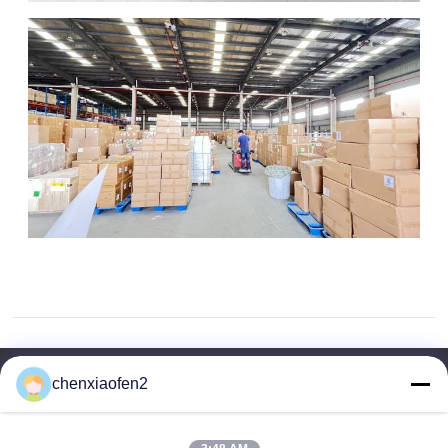
chenxiaofen2