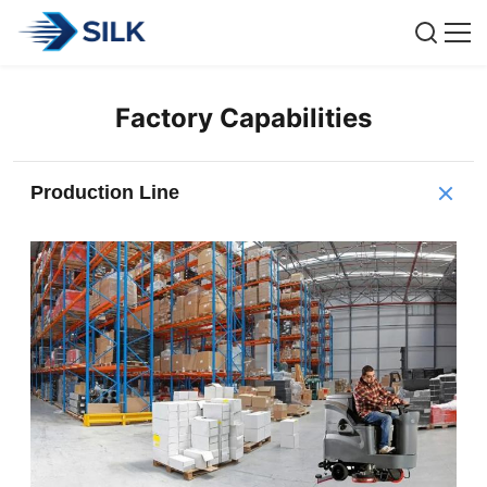
Factory Capabilities
Production Line