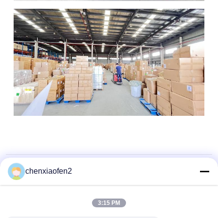
chenxiaofen2
3:15 PM