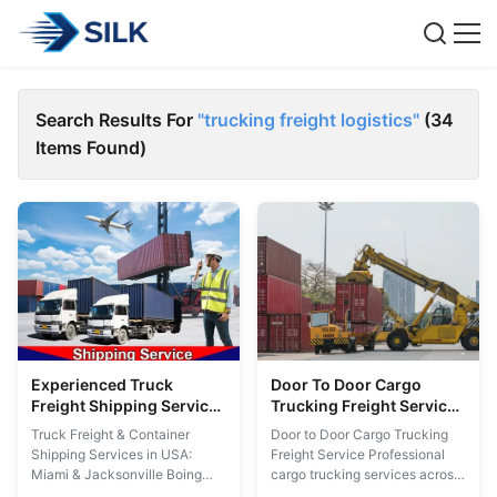
Search Results For
"trucking freight logistics"
(34
Items Found)
Experienced Truck
Door To Door Cargo
Freight Shipping Services
Trucking Freight Service
Container Shipping In
Los Angeles Oakland San
Truck Freight & Container
Door to Door Cargo Trucking
USA Miami Jacksonville
Diego Dallas Houston
Shipping Services in USA:
Freight Service Professional
Miami & Jacksonville Boing
cargo trucking services across
stands out in the competitive
major US cities including Los