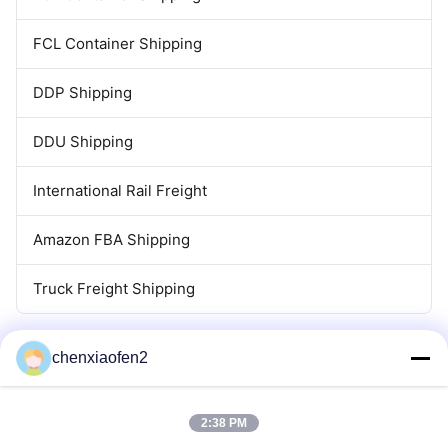
FCL Container Shipping
DDP Shipping
DDU Shipping
International Rail Freight
Amazon FBA Shipping
Truck Freight Shipping
chenxiaofen2
2:38 PM