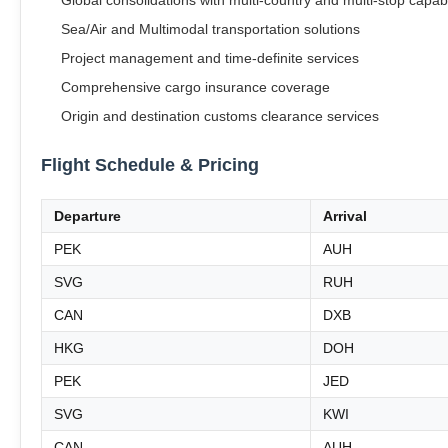
Global consolidations with multi-country and multi-stop capabi
Sea/Air and Multimodal transportation solutions
Project management and time-definite services
Comprehensive cargo insurance coverage
Origin and destination customs clearance services
Flight Schedule & Pricing
Departure
Arrival
PEK
AUH
SVG
RUH
CAN
DXB
HKG
DOH
PEK
JED
SVG
KWI
CAN
AUH