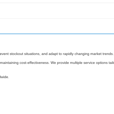
revent stockout situations, and adapt to rapidly changing market trends.
maintaining cost-effectiveness. We provide multiple service options tail
dwide.