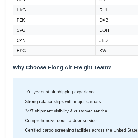
HKG
RUH
PEK
DXB
SVG
DOH
CAN
JED
HKG
KWI
Why Choose Elong Air Freight Team?
10+ years of air shipping experience
Strong relationships with major carriers
24/7 shipment visibility & customer service
Comprehensive door-to-door service
Certified cargo screening facilities across the United State