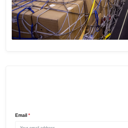
Email
*