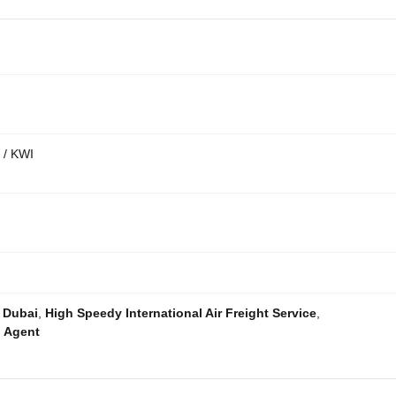
 / KWI
o Dubai
,
High Speedy International Air Freight Service
,
g Agent