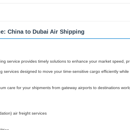
ce: China to Dubai Air Shipping
arding service provides timely solutions to enhance your market speed, p
g services designed to move your time-sensitive cargo efficiently while 
mum care for your shipments from gateway airports to destinations worl
tion) air freight services