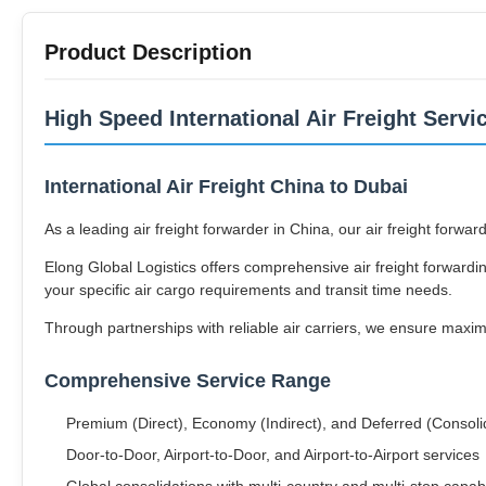
Product Description
High Speed International Air Freight Servi
International Air Freight China to Dubai
As a leading air freight forwarder in China, our air freight forw
Elong Global Logistics offers comprehensive air freight forwardin
your specific air cargo requirements and transit time needs.
Through partnerships with reliable air carriers, we ensure maxi
Comprehensive Service Range
Premium (Direct), Economy (Indirect), and Deferred (Consolida
Door-to-Door, Airport-to-Door, and Airport-to-Airport services