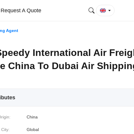
Request A Quote
ing Agent
peedy International Air Freig
e China To Dubai Air Shippin
ibutes
rigin:
China
 City:
Global