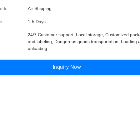
ode:
Air Shipping
e:
1-5 Days
24/7 Customer support, Local storage, Customized pack
and labeling, Dangerous goods transportation, Loading 
unloading
I
n
q
u
i
r
y
N
o
w