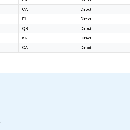
CA
Direct
EL
Direct
QR
Direct
KN
Direct
CA
Direct
s