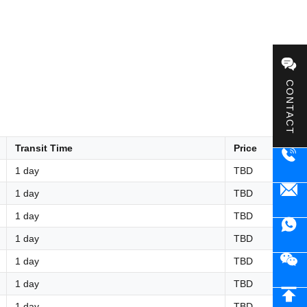
CONTACT
Transit Time
Price
1 day
TBD
1 day
TBD
1 day
TBD
1 day
TBD
1 day
TBD
1 day
TBD
1 day
TBD