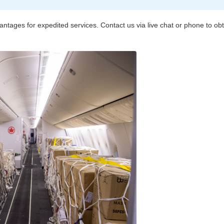
vantages for expedited services. Contact us via live chat or phone to o