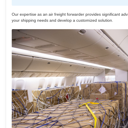
Our expertise as an air freight forwarder provides significant ad
your shipping needs and develop a customized solution.