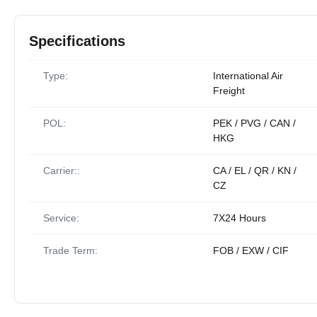
Specifications
Type:
International Air
Freight
POL:
PEK / PVG / CAN /
HKG
Carrier::
CA / EL / QR / KN /
CZ
Service:
7X24 Hours
Trade Term:
FOB / EXW / CIF