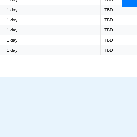
1 day
TBD
1 day
TBD
1 day
TBD
1 day
TBD
1 day
TBD