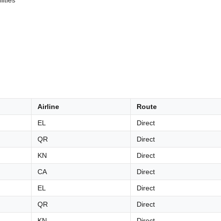
lities
Airline
Route
EL
Direct
QR
Direct
KN
Direct
CA
Direct
EL
Direct
QR
Direct
KN
Direct