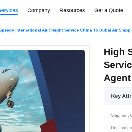
Services
Company
Resources
Get a Quote
Speedy International Air Freight Service China To Dubai Air Shipp
High S
Servic
Agent
Key Attr
Shipment O
Destination