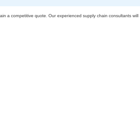
btain a competitive quote. Our experienced supply chain consultants will