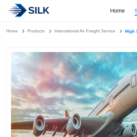
Home
Home
Products
International Air Freight Service
High 