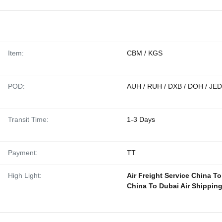
Item:
CBM / KGS
POD:
AUH / RUH / DXB / DOH / JED
Transit Time:
1-3 Days
Payment:
TT
High Light:
Air Freight Service China T
China To Dubai Air Shippin