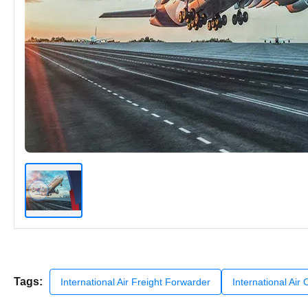
Tags:
International Air Freight Forwarder
International Air