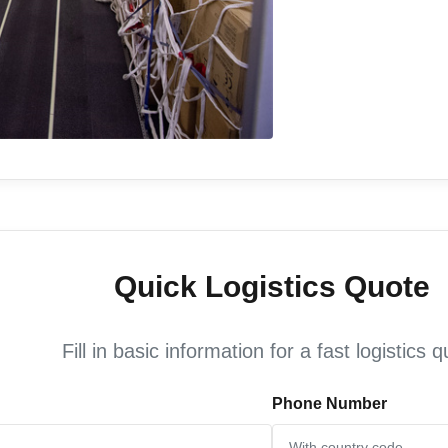
Quick Logistics Quote
Fill in basic information for a fast logistics 
Phone Number