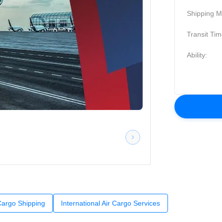
Shipping M
Transit Tim
Ability:
 Cargo Shipping
International Air Cargo Services