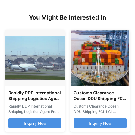
You Might Be Interested In
Rapidly DDP International
Customs Clearance
Shipping Logistics Agent
Ocean DDU Shipping FCL
From Guangzhou To
LCL Shanghai Shenzhen
Rapidly DDP International
Customs Clearance Ocean
Worldwide
Tianjin Qingdao To
Shipping Logistics Agent From
DDU Shipping FCL LCL
Worldwide
Guangzhou To Worldwide
Services international freight
Cheapest International Air
services including DDU and
Inquiry Now
Inquiry Now
Shipping Freight Logistics
DDP ocean shipping, FCL and
Agent from Guangzhou to
LCL container services,