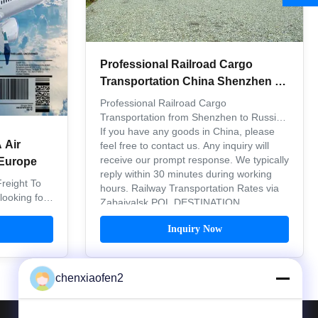
Professional Railroad Cargo
Transportation China Shenzhen To
Russia Inland Quick Service
Professional Railroad Cargo
Transportation from Shenzhen to Russia
If you have any goods in China, please
 Air
feel free to contact us. Any inquiry will
receive our prompt response. We typically
Europe
reply within 30 minutes during working
reight To
hours. Railway Transportation Rates via
ooking for
Zabaivalsk POL DESTINATION ...
or Amazon
 significant
Inquiry Now
ers, and we
15, with the
 e-commerce
chenxiaofen2