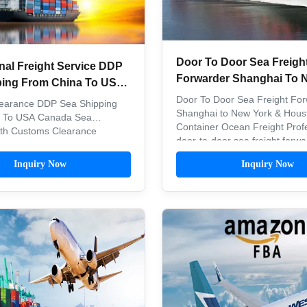
Door To Door Sea Freigh
nal Freight Service DDP
Forwarder Shanghai To 
ping From China To USA
Houston Container Ocean
Door To Door Sea Freight For
earance DDP Sea Shipping
Shanghai to New York & Hous
 To USA Canada Sea
Container Ocean Freight Prof
ith Customs Clearance
door-to-door sea freight forwa
P Shipping From China To
services for container shipme
a Product Name Sea
Inquiry Now
Inquiry Now
Shanghai to major US ports in
on service Carrier Partners
New York and Houston. Shippi
OSCO, ZIM, EMC, CULINE,
Scope China NVOCC and U.S
OOCL, MSC, HPL Pricing
certified ...
ight and type of goods ...