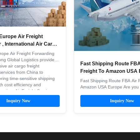
Europe Air Freight
, International Air Cargo
rope Air Freight Forwarding
ong Global Logistics provides
Fast Shipping Route FBA
ve air cargo freight
Freight To Amazon USA 
services from China to
ring time-sensitive shipping
Fast Shipping Route FBA Air F
th cost efficiency and
Amazon USA Europe Are you l
 Premium Air Freight Services
the best freight forwarders f
onal air freight ...
FBA? Freight and shipping is a
Inquiry Now
Inquiry Now
consideration for Amazon sell
simplify the process. Since 20
rapid growth of cross-border
platforms ...