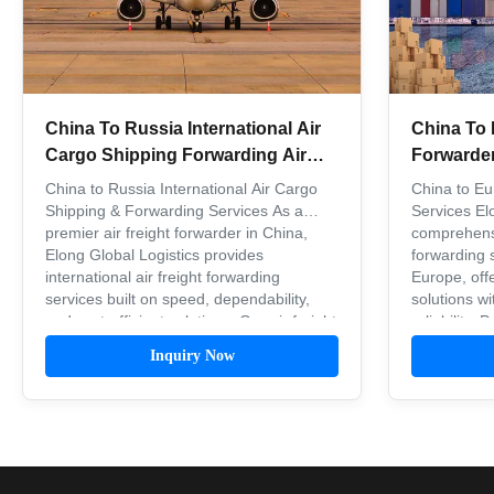
China To Russia International Air
China To 
Cargo Shipping Forwarding Air
Forwarder 
Freight Companies
Shipping
China to Russia International Air Cargo
China to Eu
Shipping & Forwarding Services As a
Services El
premier air freight forwarder in China,
comprehensi
Elong Global Logistics provides
forwarding 
international air freight forwarding
Europe, offe
services built on speed, dependability,
solutions wi
and cost-efficient solutions. Our air freight
reliability.
forwarding service delivers ...
Our internati
Inquiry Now