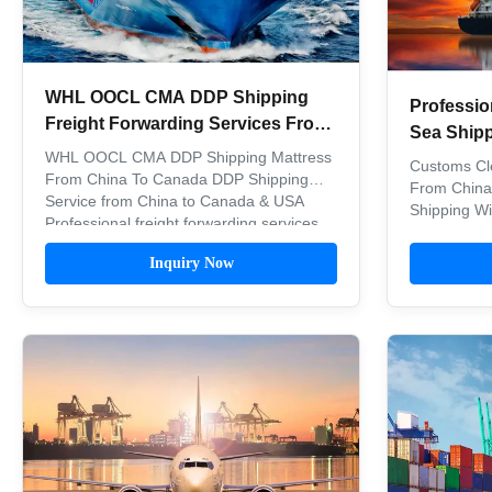
WHL OOCL CMA DDP Shipping
Professio
Freight Forwarding Services From
Sea Ship
China To Canada
WHL OOCL CMA DDP Shipping Mattress
Canada
Customs Cl
From China To Canada DDP Shipping
From China
Service from China to Canada & USA
Shipping W
Professional freight forwarding services
Service DD
for shipping mattresses and other goods
USA Canad
Inquiry Now
from China to USA and Canada with
transportati
comprehensive DDP (Delivered Duty
MATSON, C
Paid) delivery via sea freight.
WHL, MSK, 
Comprehensive ...
Based on we