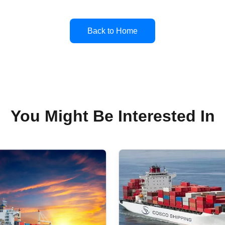
Back to Home
You Might Be Interested In