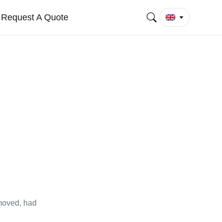
Request A Quote
emoved, had