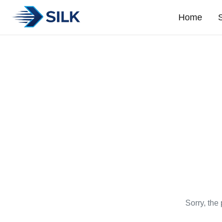
Home
Sorry, the