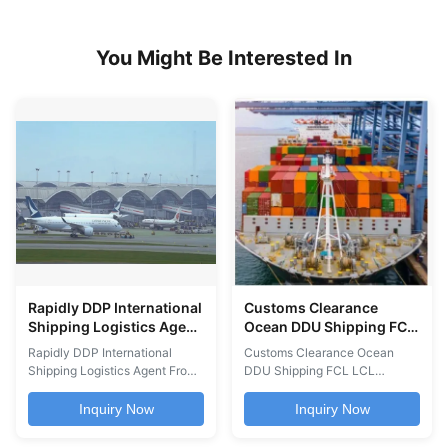
You Might Be Interested In
Rapidly DDP International
Customs Clearance
Shipping Logistics Agent
Ocean DDU Shipping FCL
From Guangzhou To
LCL Shanghai Shenzhen
Rapidly DDP International
Customs Clearance Ocean
Worldwide
Tianjin Qingdao To
Shipping Logistics Agent From
DDU Shipping FCL LCL
Worldwide
Guangzhou To Worldwide
Services international freight
Cheapest International Air
services including DDU and
Inquiry Now
Inquiry Now
Shipping Freight Logistics
DDP ocean shipping, FCL and
Agent from Guangzhou to
LCL container services,