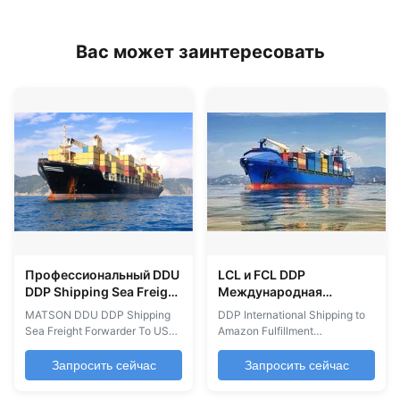
Вас может заинтересовать
Профессиональный DDU
LCL и FCL DDP
DDP Shipping Sea Freight
Международная
Forwarder Service В США
перевозка из Китая на
MATSON DDU DDP Shipping
DDP International Shipping to
Канада
склад Amazon
Sea Freight Forwarder To USA
Amazon Fulfillment
Canada DDU/DDP Sea Freight
Warehouses DDP Shipping is
Forwarding Services from
the ideal solution for shipping
Запросить сейчас
Запросить сейчас
China to USA/Canada
to FBA USA from China and
Professional sea freight
other countries. We provide