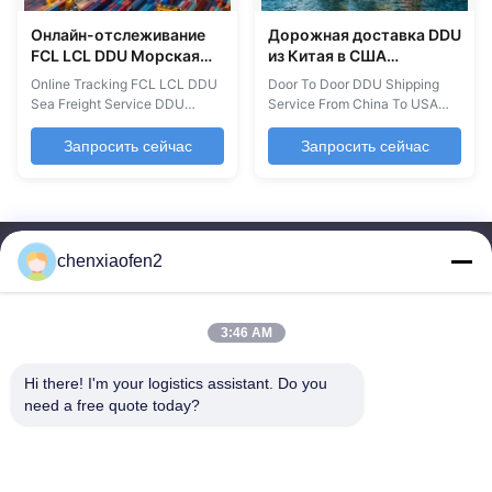
Онлайн-отслеживание
Дорожная доставка DDU
FCL LCL DDU Морская
из Китая в США
грузовая служба 20GP
Международная
Online Tracking FCL LCL DDU
Door To Door DDU Shipping
40GP 40HQ 45HQ
морская перевозка
Sea Freight Service DDU
Service From China To USA
экспедитор
грузов
Shipping is a leading freight
International Sea Freight
forwarder providing reliable
Shipping DDP DDU Shipping
Запросить сейчас
Запросить сейчас
and cost-effective logistics
Services Professional shipping
services worldwide, with
solutions for dehumidifiers,
specialized focus on North and
humidifiers, and other goods
South America. Our
from China to the USA.
comprehensive services
Delivery Destinations
chenxiaofen2
include customs clearance,
Warehouse & fulfillment centers
trucking, pick-up service, and
Business warehouses Home ...
...
3:46 AM
Hi there! I'm your logistics assistant. Do you 
Быстрые
Свяжитесь с нами
need a free quote today?
ссылки
Электронная почта:
bettyzhu1125@gmail.com
Домой