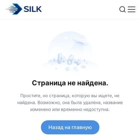
Страница не найдена.
Простите, но страница, которую вы ищете, не
найдена. Возможно, она была удалена, название
изменено или временно недоступна.
Назад на главную