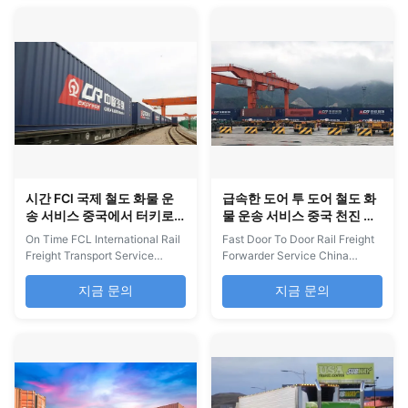
comprehensive services
offer mature shipping channels
covering all shipment types,
including DDP sea, air, and rail
including LCL and FCL
services with UPS delivery,
shipments, door-to-door
providing stable transit times
delivery, and air shipping. Our
and one-stop door...
ocean ...
시간 FCl 국제 철도 화물 운
급속한 도어 투 도어 철도 화
송 서비스 중국에서 터키로
물 운송 서비스 중국 천진 러
러시아 내륙
시아 내륙
On Time FCL International Rail
Fast Door To Door Rail Freight
Freight Transport Service
Forwarder Service China
China to Turkey to Russia
Tianjin To Russia Inland
Inland If you have any goods in
Logistics And Freight
지금 문의
지금 문의
China, please feel free to
Forwarding China Tianjin to
contact us. Any inquiry you
Russia Inland Full-Route Rail
receive will receive our prompt
Transport Services If you have
response. Usually we will reply
any goods in China, please feel
within 30 minutes of working
free to contact us. Any inquiry
hours. Rail Freight Services -
you receive will receive our
China...
prompt response. ...