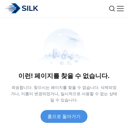
이런! 페이지를 찾을 수 없습니다.
죄송합니다. 찾으시는 페이지를 찾을 수 없습니다. 삭제되었
거나, 이름이 변경되었거나, 일시적으로 사용할 수 없는 상태
일 수 있습니다.
홈으로 돌아가기