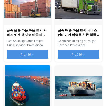
급속 운송 화물 화물 트럭 서
신속 배송 화물 트럭 서비스
비스 쉐겐 멕시코 미국 태국
컨테이너 픽업을 위한 화물
말레이시아 스웨덴
트럭 회사
Fast Shipping Cargo Freight
Container Trucking & Freight
Truck Services Professional
Services Professional
cargo trucking services from
container trucking services for
Shenzhen to Mexico, USA,
pickup from supplier
지금 문의
지금 문의
Thailand, Malaysia, and
consolidation warehouses with
Sweden with worldwide
comprehensive international
delivery options including
freight solutions. Our Services
express, air cargo, and sea
China NVOCC and U.S. FMC
cargo services. Comprehensive
certified members Top 100
Logistics Solutions We provide
global shipping company for
complete worldwide delivery ...
North America delivery ...