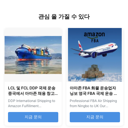
관심 을 가질 수 있다
LCL 및 FCL DDP 국제 운송
아마존 FBA 화물 운송업자
중국에서 아마존 채용 창고
닝보 영국 FBA 국제 운송 항
로
공 화물
DDP International Shipping to
Professional FBA Air Shipping
Amazon Fulfillment
from Ningbo to UK Our
Warehouses DDP Shipping is
company specializes in
the ideal solution for shipping
comprehensive cross-border
지금 문의
지금 문의
to FBA USA from China and
e-commerce logistics solutions
other countries. We provide
for Amazon FBA sellers. We