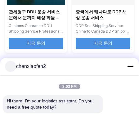
관세청구 DDU 운송 서비스
중국에서 캐나다로 DDP 해
문에서 문까지 해상 화물 운
상 운송 서비스
송
Customs Clearance DDU
DDP Sea Shipping Service:
Shipping Service Professional
China to Canada DDP Shipping
door-to-door sea freight
is a comprehensive sea freight
forwarding service with
service from China to Amazon
지금 문의
지금 문의
comprehensive customs
FBA warehouses in the USA
clearance and logistics
and Canada. This door-to-door
solutions for Amazon sellers
forwarder service includes
and FBA shippers. Service
tracking numbers and supports
chenxiaofen2
Overview DDU Shipping
all packaging types, ensuring
provides reliable door-to-door
your products reach Amazon
sea freight services with daily
fulfillment ...
3:03 PM
departures ...
Hi there! I'm your logistics assistant. Do you 
need a free quote today?
빠른 링크
문의하기
홈
이메일:
bettyzhu1125@gmail.com